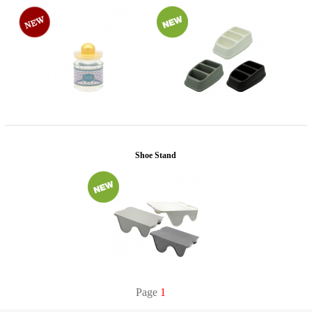
Shoe Stand
Page
1