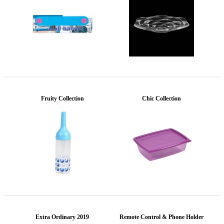
Fruity Collection
Chic Collection
Extra Ordinary 2019
Remote Control & Phone Holder