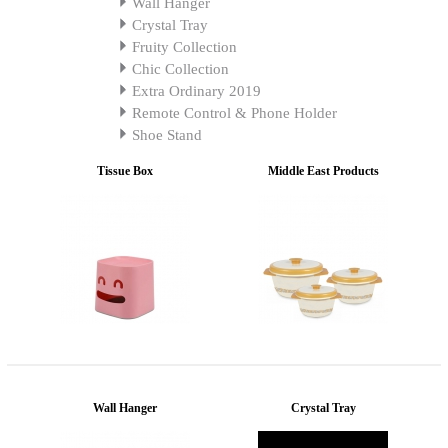
Wall Hanger
Crystal Tray
Fruity Collection
Chic Collection
Extra Ordinary 2019
Remote Control & Phone Holder
Shoe Stand
Tissue Box
Middle East Products
Wall Hanger
Crystal Tray