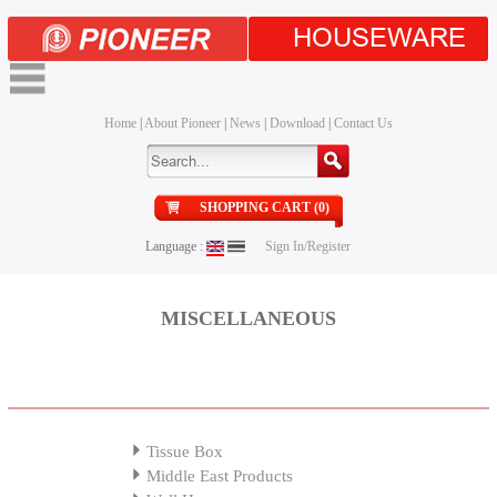
HOUSEWARE
Home
|
About Pioneer
|
News
|
Download
|
Contact Us
SHOPPING CART (0)
Language :
Sign In/Register
MISCELLANEOUS
Tissue Box
Middle East Products