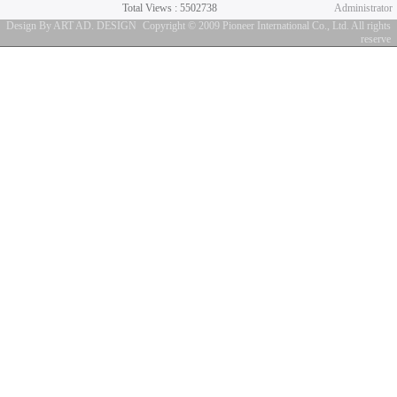
Total Views : 5502738
Administrator
Design By ART AD. DESIGN
Copyright © 2009 Pioneer International Co., Ltd. All rights
reserve