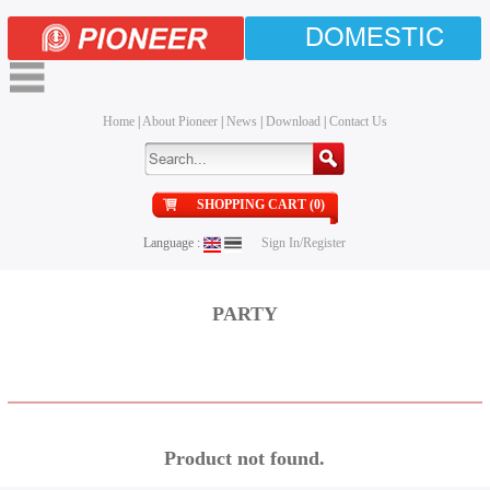
DOMESTIC
Home
|
About Pioneer
|
News
|
Download
|
Contact Us
SHOPPING CART (0)
Language :
Sign In/Register
PARTY
Product not found.